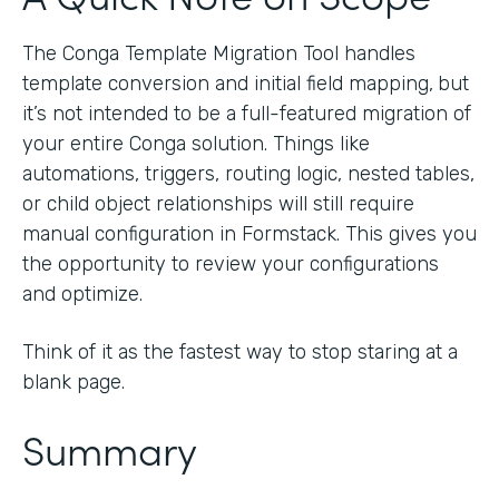
The Conga Template Migration Tool handles
template conversion and initial field mapping,
but
it’s not intended to be a full-featured migration of
your entire Conga solution. Things like
automations, triggers, routing logic, nested tables,
or child object relationships will still require
manual configuration in Formstack. This gives you
the opportunity to review your configurations
and optimize.
Think of it as the fastest way to stop staring at a
blank page.
Summary