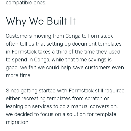
compatible ones.
Why We Built It
Customers moving from Conga to Formstack
often tell us that setting up document templates
in Formstack takes a third of the time they used
to spend in Conga. While that time savings is
good, we felt we could help save customers even
more time.
Since getting started with Formstack still required
either recreating templates from scratch or
leaning on services to do a manual conversion,
we decided to focus on a solution for template
migration