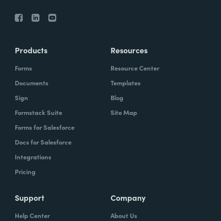
Products
Resources
Forms
Resource Center
Documents
Templates
Sign
Blog
Formstack Suite
Site Map
Forms for Salesforce
Docs for Salesforce
Integrations
Pricing
Support
Company
Help Center
About Us