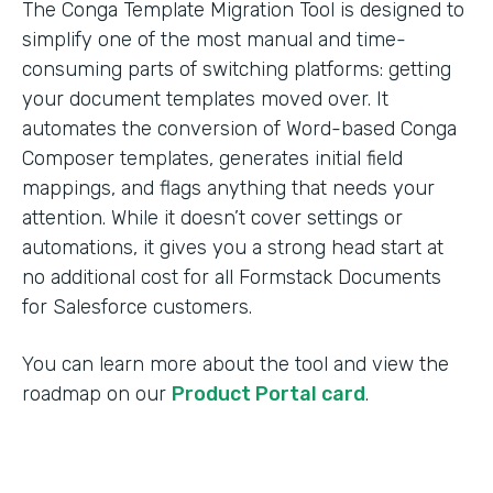
The Conga Template Migration Tool is designed to
simplify one of the most manual and time-
consuming parts of switching platforms: getting
your document templates moved over. It
automates the conversion of Word-based Conga
Composer templates, generates initial field
mappings, and flags anything that needs your
attention. While it doesn’t cover settings or
automations, it gives you a strong head start at
no additional cost for all Formstack Documents
for Salesforce customers.
You can learn more about the tool and view the
roadmap on our
Product Portal card
.