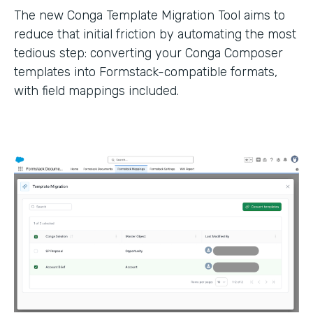
The new Conga Template Migration Tool aims to
reduce that initial friction by automating the most
tedious step: converting your Conga Composer
templates into Formstack-compatible formats,
with field mappings included.