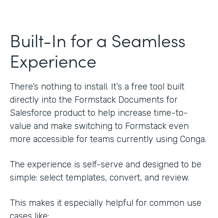
Built-In for a Seamless
Experience
There’s nothing to install. It’s a free tool built
directly into the Formstack Documents for
Salesforce product to help increase time-to-
value and make switching to Formstack even
more accessible for teams currently using Conga.
The experience is self-serve and designed to be
simple: select templates, convert, and review.
This makes it especially helpful for common use
cases like: