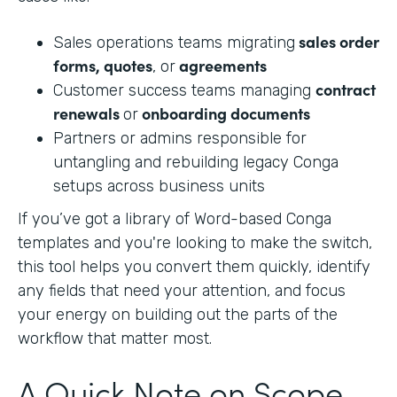
sales order
Sales operations teams migrating
forms, quotes
agreements
, or
contract
Customer success teams managing
renewals
onboarding documents
or
Partners or admins responsible for
untangling and rebuilding legacy Conga
setups across business units
If you’ve got a library of Word-based Conga
templates and you're looking to make the switch,
this tool helps you convert them quickly, identify
any fields that need your attention, and focus
your energy on building out the parts of the
workflow that matter most.
A Quick Note on Scope