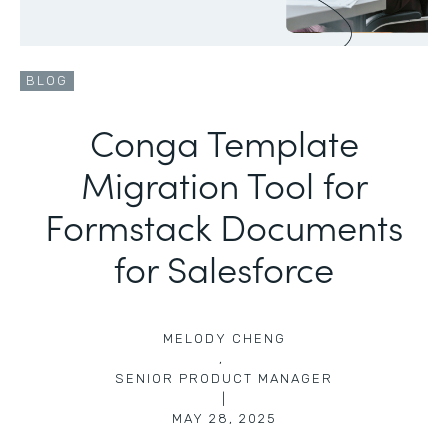
BLOG
Conga Template
Migration Tool for
Formstack Documents
for Salesforce
MELODY CHENG
,
SENIOR PRODUCT MANAGER
|
MAY 28, 2025