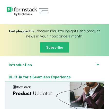
Get plugged in.
Receive industry insights and product
news in your inbox once a month.
Subscribe
Introduction
Built-In for a Seamless Experience