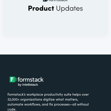
Formstack’s workplace productivity suite helps over
32,000+ organizations digitize what matters,
automate workflows, and fix processes—all without
code.