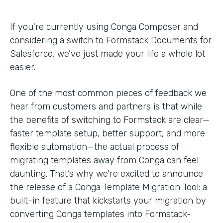
If you're currently using Conga Composer and
considering a switch to Formstack Documents for
Salesforce, we’ve just made your life a whole lot
easier.
One of the most common pieces of feedback we
hear from customers and partners is that while
the benefits of switching to Formstack are clear—
faster template setup, better support, and more
flexible automation—the actual process of
migrating templates away from Conga can feel
daunting. That’s why we’re excited to announce
the release of a Conga Template Migration Tool: a
built-in feature that kickstarts your migration by
converting Conga templates into Formstack-