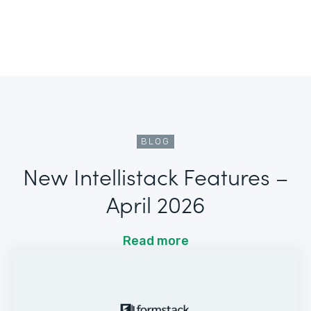
BLOG
New Intellistack Features –
April 2026
Read more