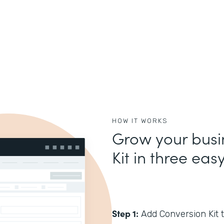
HOW IT WORKS
Grow your busi
Kit in three eas
Step 1:
Add Conversion Kit t