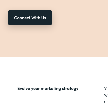
Connect With Us
Evolve your marketing strategy
Y
w
e