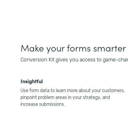
Make your forms smarter
Conversion Kit gives you access to game-chan
Insightful
Use form data to learn more about your customers,
pinpoint problem areas in your strategy, and
increase submissions.