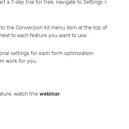
rt a 7-day trial for free, navigate to Settings >
to the Conversion Kit menu item at the top of
next to each feature you want to use.
nal settings for each form optimization
rm work for you.
ature, watch this
webinar
.