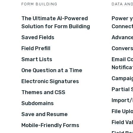
FORM BUILDING
DATA AN
The Ultimate AI-Powered
Power y
Solution for Form Building
Connec
Saved Fields
Advance
Field Prefill
Convers
Smart Lists
Email C
Notifica
One Question at a Time
Campaig
Electronic Signatures
Partial
Themes and CSS
Import/
Subdomains
File Upl
Save and Resume
Field Va
Mobile-Friendly Forms