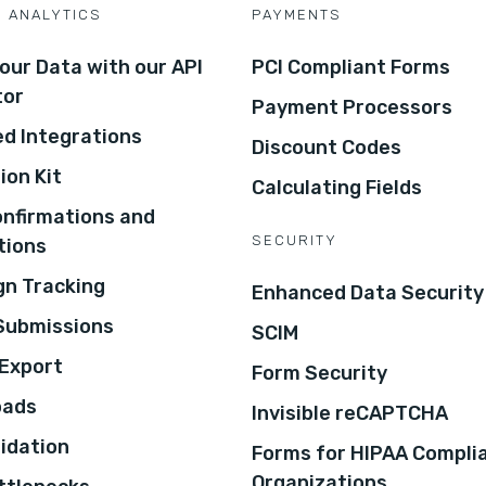
D ANALYTICS
PAYMENTS
our Data with our API
PCI Compliant Forms
tor
Payment Processors
d Integrations
Discount Codes
ion Kit
Calculating Fields
onfirmations and
SECURITY
tions
n Tracking
Enhanced Data Security
 Submissions
SCIM
Export
Form Security
oads
Invisible reCAPTCHA
lidation
Forms for HIPAA Compli
Organizations