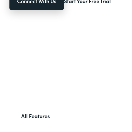
Connect With Us
Start Your Free Trial
All Features