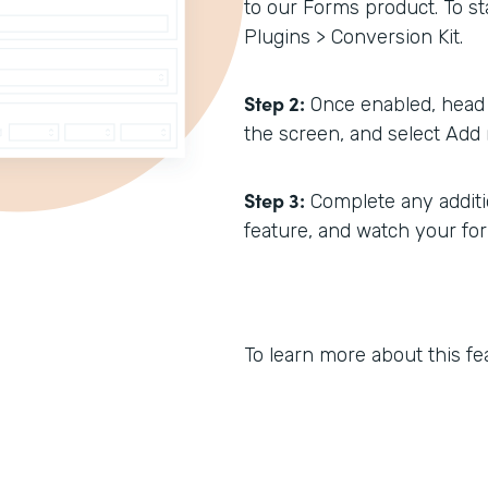
to our Forms product. To sta
Plugins > Conversion Kit.
Step 2:
Once enabled, head 
the screen, and select Add 
Step 3:
Complete any additio
feature, and watch your fo
To learn more about this fe