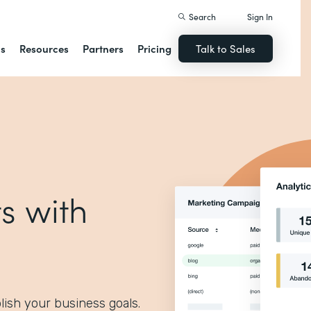
Search
Sign In
ns
Resources
Partners
Pricing
Talk to Sales
s with
lish your business goals.