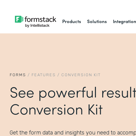
Products
Solutions
Integratio
FORMS
/
FEATURES
/
CONVERSION KIT
See powerful result
Conversion Kit
Get the form data and insights you need to accomp