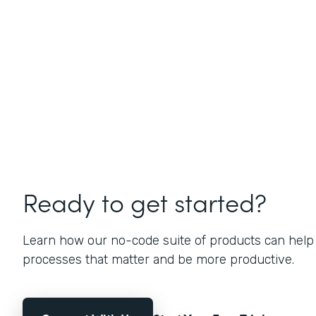
Ready to get started?
Learn how our no-code suite of products can help
processes that matter and be more productive.