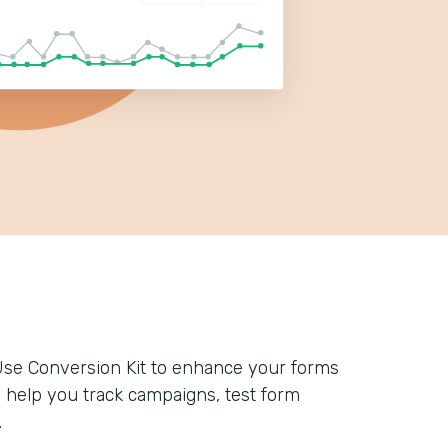
Use Conversion Kit to enhance your forms
n help you track campaigns, test form
.