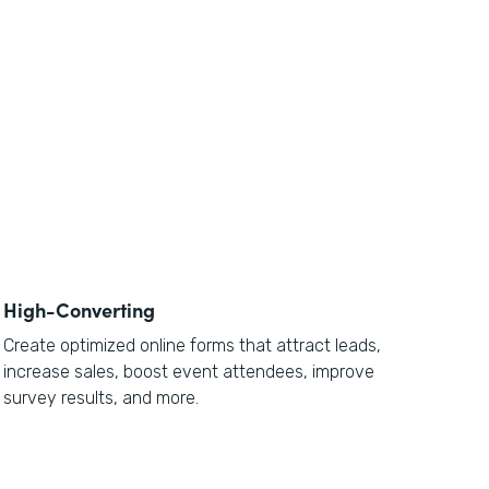
High-Converting
Create optimized online forms that attract leads,
increase sales, boost event attendees, improve
survey results, and more.