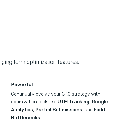
ging form optimization features.
Powerful
Continually evolve your CRO strategy with
optimization tools like
UTM Tracking
,
Google
Analytics
,
Partial Submissions
, and
Field
Bottlenecks
.