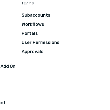
TEAMS
Subaccounts
Workflows
Portals
User Permissions
Approvals
 Add On
ant