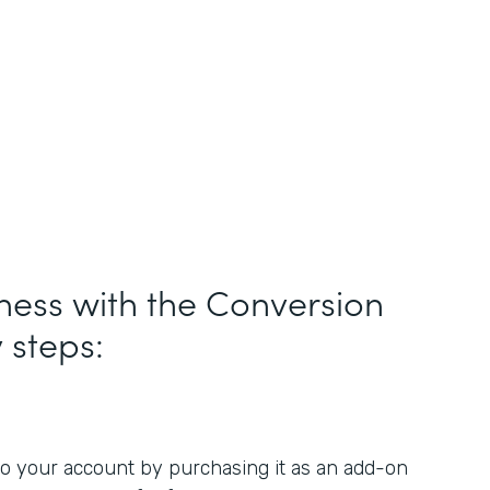
ness with the Conversion
y steps:
o your account by purchasing it as an add-on