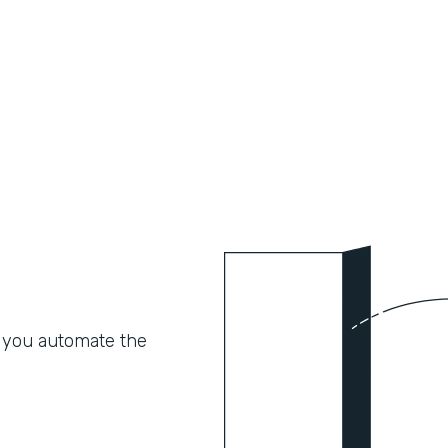
 you automate the