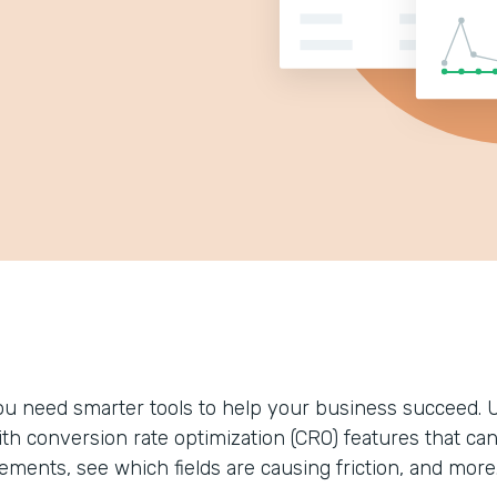
ou need smarter tools to help your business succeed. 
ith conversion rate optimization (CRO) features that ca
lements, see which fields are causing friction, and more